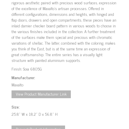
rigorous aesthetic paired with precious wood surfaces, expression
of the excellence of Maxalto’s artisan processes. Offered in
different configurations, dimensions and heights, with hinged and
flap doors, drawers and open compartments, these pieces have an
inlaid damier checker board pattern in various woods to choose in
the various finishes included in the collection. A further treatment
of the surfaces make them special and precious with chromatic
variations of shellac. The latter, combined with the coloring, makes
you think of the East, but is at the same time an expression of
great craftsmanship. The entire series has a visually light
structure with painted aluminium supports.
Finish: Soia 6805G
Manufacturer:
Maxalto
View Product Manufacturer Link
Size:
25.8" W x 18.2" D x 56.8" H
Request Product Information