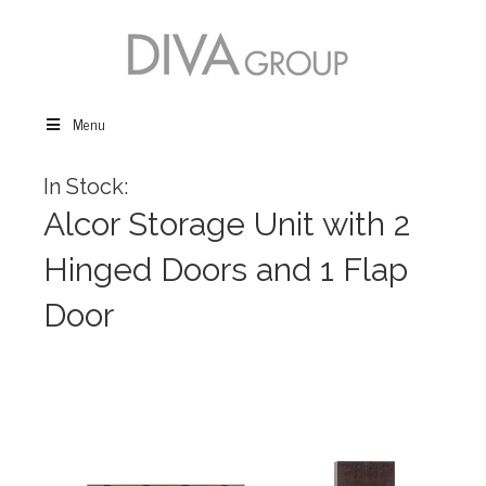
Menu
In Stock:
Alcor Storage Unit with 2
Hinged Doors and 1 Flap
Door