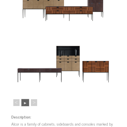
<
>
►
Description:
Alcor is a family of cabinets, sideboards and consoles marked by