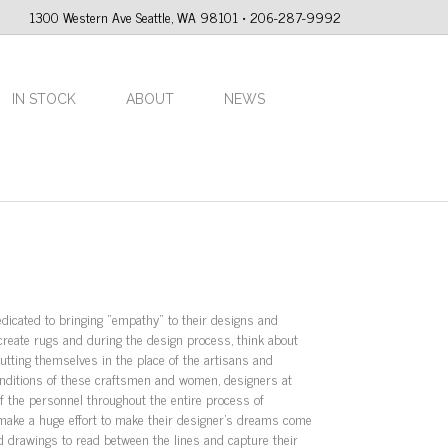
1300 Western Ave Seattle, WA 98101 • 206-287-9992
IN STOCK
ABOUT
NEWS
dicated to bringing “empathy” to their designs and
reate rugs and during the design process, think about
utting themselves in the place of the artisans and
conditions of these craftsmen and women, designers at
f the personnel throughout the entire process of
 make a huge effort to make their designer’s dreams come
d drawings to read between the lines and capture their