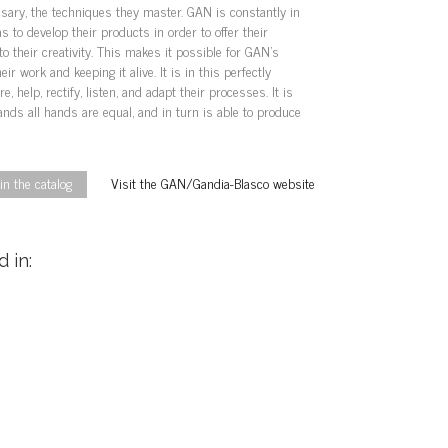
sary, the techniques they master. GAN is constantly in
 to develop their products in order to offer their
to their creativity. This makes it possible for GAN’s
eir work and keeping it alive. It is in this perfectly
, help, rectify, listen, and adapt their processes. It is
ds all hands are equal, and in turn is able to produce
n the catalog
Visit the GAN/Gandia-Blasco website
 in: