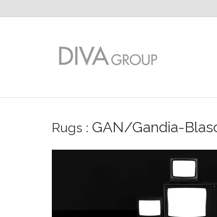
GAN/Gandia-Blas
Rugs
: