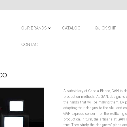
OUR BRANDS
CATALOG
QUICK SHIP
CONTACT
co
A subsidiary of Gandia-Blasco, GAN is de
production methods. At GAN, designers c
the hands that will be making them. By p
adapting their designs to the skill and 
GAN express concern for the wellbeing o
production. In turn, the artisans at GAN
true. They study the designers’ plans an