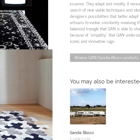
essence. They adapt and modify, if neces
search of new viable techniques and ideas
designers possibilities that better adapt 
artisans to evolve, constantly revaluing th
balanced triangle that GAN is able to share
because of “empathy” that GAN understan
iconic and innovative rugs.
Browse GAN/Gandia-Blasco products i
You may also be interested
Gandia Blasco
FURNITURE