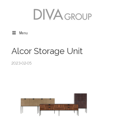
Menu
Alcor Storage Unit
2023-02-05