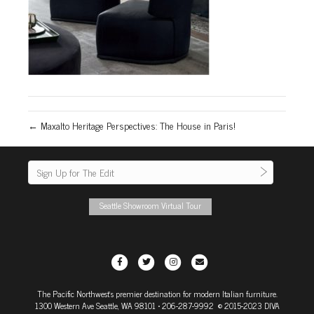
← Maxalto Heritage Perspectives: The House in Paris!
Seattle Showroom Virtual Tour
F
T
I
E
a
w
n
m
The Pacific Northwest's premier destination for modern Italian furniture.
c
i
s
a
1300 Western Ave Seattle, WA 98101
• 206-287-9992 © 2015-2023 DIVA
e
t
t
i