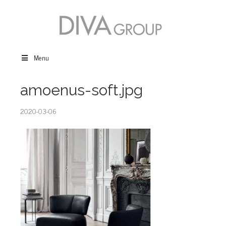
Menu
amoenus-soft.jpg
2020-03-06