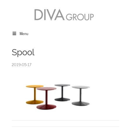
Menu
Spool
2019-05-17