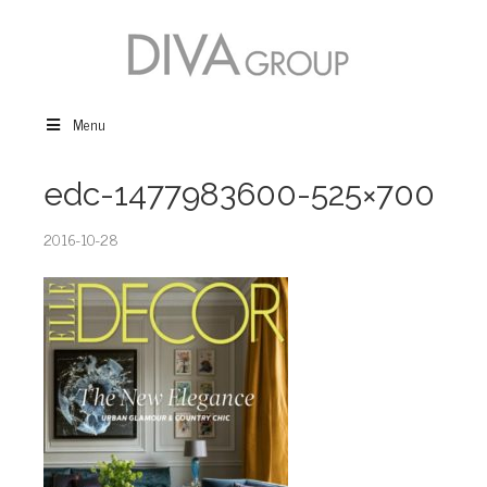
Menu
edc-1477983600-525×700
2016-10-28