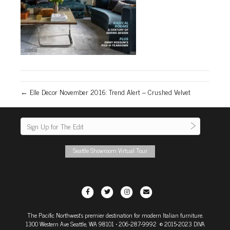
← Elle Decor November 2016: Trend Alert – Crushed Velvet
Seattle Showroom Virtual Tour
F
T
I
E
a
w
n
m
The Pacific Northwest's premier destination for modern Italian furniture.
c
i
s
a
1300 Western Ave Seattle, WA 98101
• 206-287-9992 © 2015-2023 DIVA
e
t
t
i