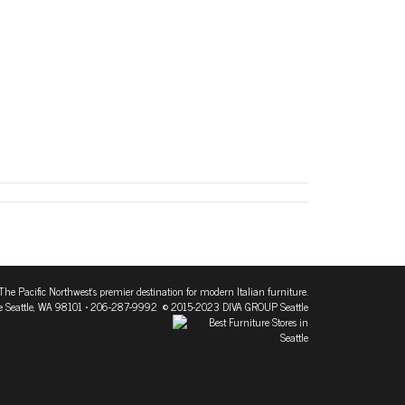
The Pacific Northwest's premier destination for modern Italian furniture.
 Seattle, WA 98101
• 206-287-9992 © 2015-2023 DIVA GROUP Seattle