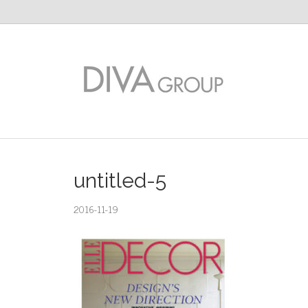
untitled-5
2016-11-19