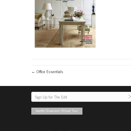
← Office Essentials
Seattle Showroom Virtual Tour