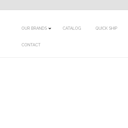
OUR BRANDS
CATALOG
QUICK SHIP
CONTACT