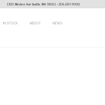
1300 Western Ave Seattle, WA 98101 • 206-287-9992
IN STOCK
ABOUT
NEWS