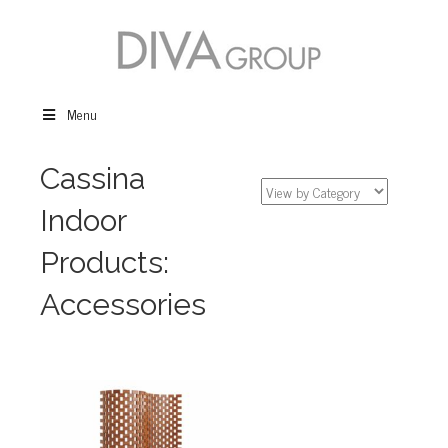
Menu
Cassina
Indoor
Products:
Accessories