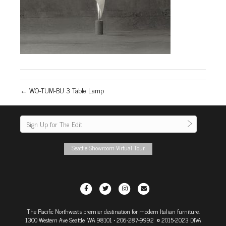
← WO-TUM-BU 3 Table Lamp
Seattle Showroom Virtual Tour
F
T
I
E
a
w
n
m
The Pacific Northwest's premier destination for modern Italian furniture.
c
i
s
a
1300 Western Ave Seattle, WA 98101
• 206-287-9992 © 2015-2023 DIVA
e
t
t
i