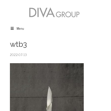
Menu
wtb3
2022-07-13