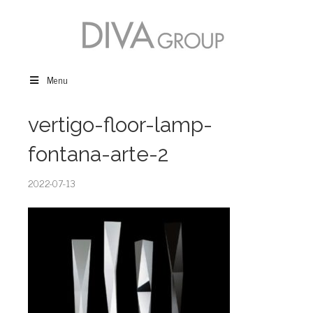
Menu
vertigo-floor-lamp-
fontana-arte-2
2022-07-13