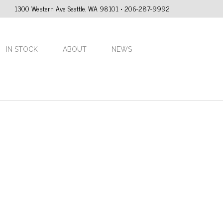
1300 Western Ave Seattle, WA 98101 • 206-287-9992
IN STOCK
ABOUT
NEWS