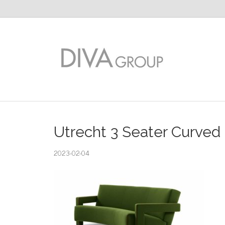
Utrecht 3 Seater Curved
2023-02-04