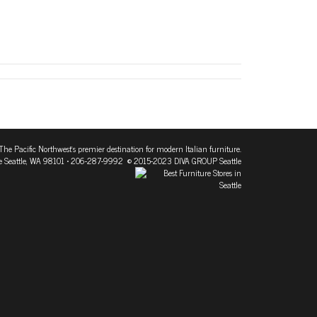
The Pacific Northwest's premier destination for modern Italian furniture.
 Seattle, WA 98101
• 206-287-9992 © 2015-2023 DIVA GROUP Seattle