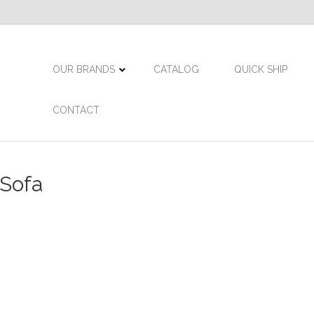
OUR BRANDS
CATALOG
QUICK SHIP
CONTACT
 Sofa