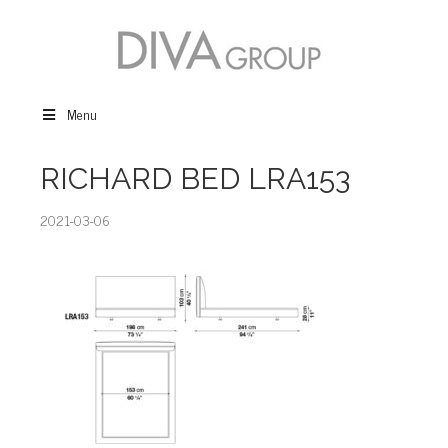
Menu
RICHARD BED LRA153
2021-03-06