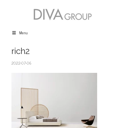
Menu
rich2
2022-07-06