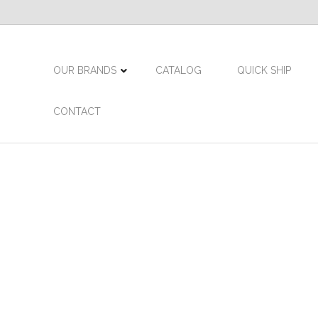
OUR BRANDS
CATALOG
QUICK SHIP
CONTACT