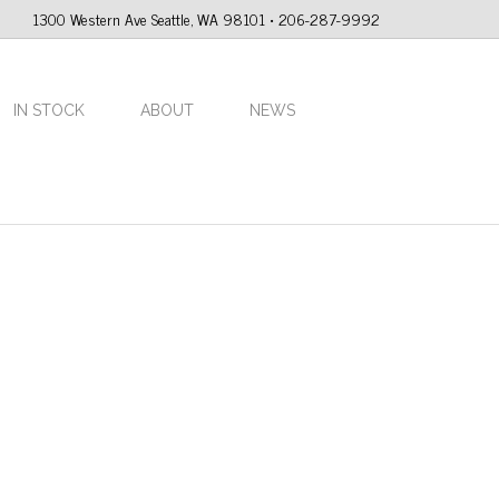
1300 Western Ave Seattle, WA 98101 • 206-287-9992
IN STOCK
ABOUT
NEWS