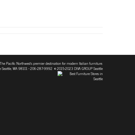
The Pacific Northwest's premier destination for modern Italian furniture.
 Seattle, WA 98101
• 206-287-9992 © 2015-2023 DIVA GROUP Seattle