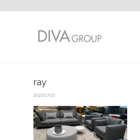
ray
2022-07-05