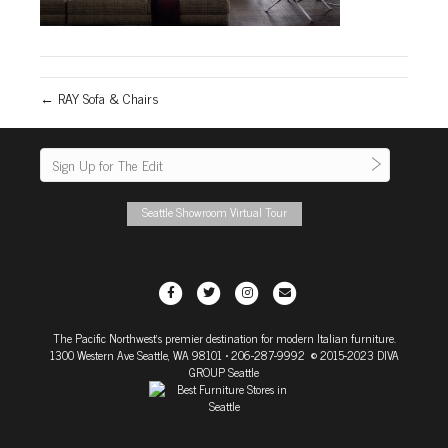
← RAY Sofa & Chairs
Seattle Showroom Virtual Tour
F
T
I
E
a
w
n
m
The Pacific Northwest's premier destination for modern Italian furniture.
c
i
s
a
1300 Western Ave Seattle, WA 98101
• 206-287-9992 © 2015-2023 DIVA
e
t
t
i
GROUP Seattle
b
t
a
l
o
e
g
o
r
r