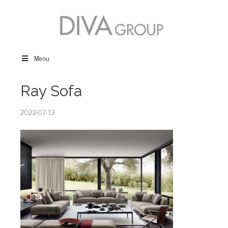
Menu
Ray Sofa
2022-07-13