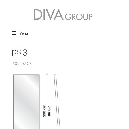
Menu
psi3
2022-07-06