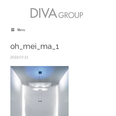
Menu
oh_mei_ma_1
2022-07-13