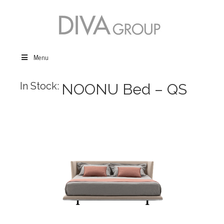
Menu
In Stock:
NOONU Bed – QS