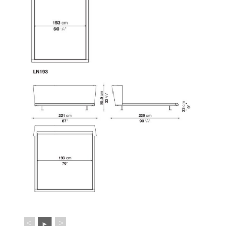
<
>
►