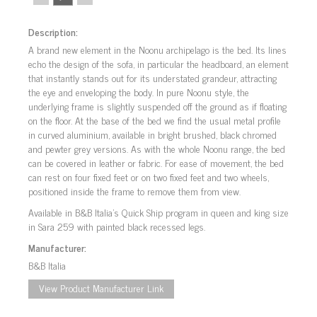
Description:
A brand new element in the Noonu archipelago is the bed. Its lines
echo the design of the sofa, in particular the headboard, an element
that instantly stands out for its understated grandeur, attracting
the eye and enveloping the body. In pure Noonu style, the
underlying frame is slightly suspended off the ground as if floating
on the floor. At the base of the bed we find the usual metal profile
in curved aluminium, available in bright brushed, black chromed
and pewter grey versions. As with the whole Noonu range, the bed
can be covered in leather or fabric. For ease of movement, the bed
can rest on four fixed feet or on two fixed feet and two wheels,
positioned inside the frame to remove them from view.
Available in B&B Italia’s Quick Ship program in queen and king size
in Sara 259 with painted black recessed legs.
Manufacturer:
B&B Italia
View Product Manufacturer Link