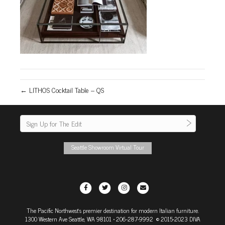
← LITHOS Cocktail Table – QS
Seattle Showroom Virtual Tour
F
T
I
E
a
w
n
m
The Pacific Northwest's premier destination for modern Italian furniture.
c
i
s
a
1300 Western Ave Seattle, WA 98101
• 206-287-9992 © 2015-2023 DIVA
e
t
t
i