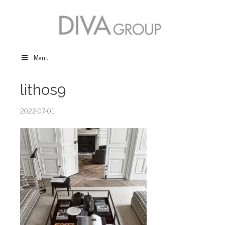
Menu
lithos9
2022-07-01