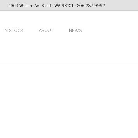
1300 Western Ave Seattle, WA 98101 • 206-287-9992
IN STOCK
ABOUT
NEWS