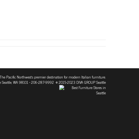
The Pacific Northwest's premier destination for modern Italian furniture.
 Seattle, WA 98101
• 206-287-9992 © 2015-2023 DIVA GROUP Seattle