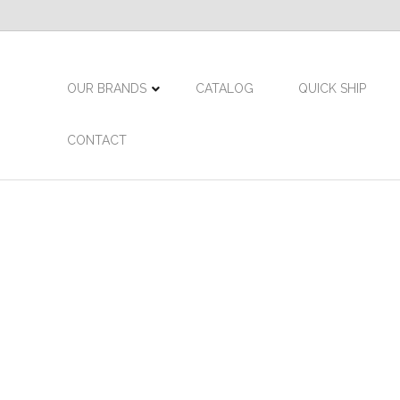
OUR BRANDS
CATALOG
QUICK SHIP
CONTACT