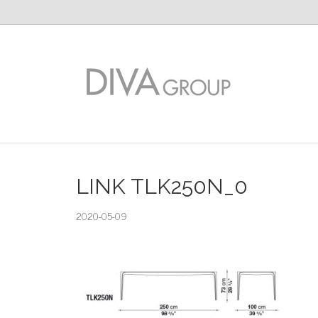
LINK TLK250N_0
2020-05-09