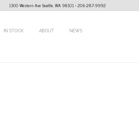
1300 Western Ave Seattle, WA 98101 • 206-287-9992
IN STOCK
ABOUT
NEWS