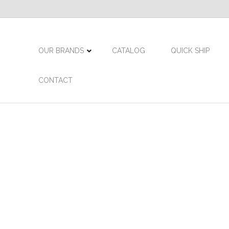
OUR BRANDS
CATALOG
QUICK SHIP
CONTACT