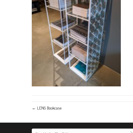
← LENS Bookcase