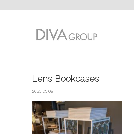
Lens Bookcases
2020-05-09