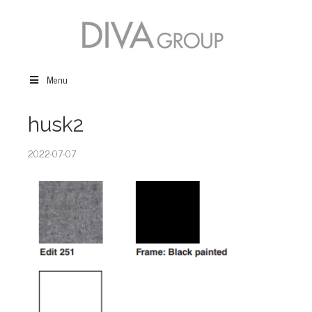
Menu
husk2
2022-07-07