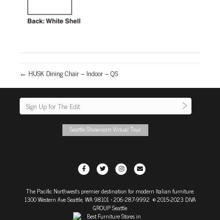
← HUSK Dining Chair – Indoor – QS
Seattle Showroom Virtual Tour
F
T
I
E
a
w
n
m
The Pacific Northwest's premier destination for modern Italian furniture.
c
i
s
a
1300 Western Ave Seattle, WA 98101
• 206-287-9992 © 2015-2023 DIVA
e
t
t
i
GROUP Seattle
b
t
a
l