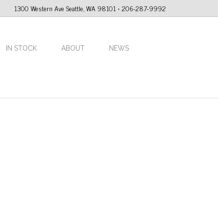
1300 Western Ave Seattle, WA 98101 • 206-287-9992
IN STOCK
ABOUT
NEWS