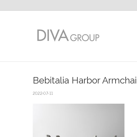
Bebitalia Harbor Armchai
2022-07-11