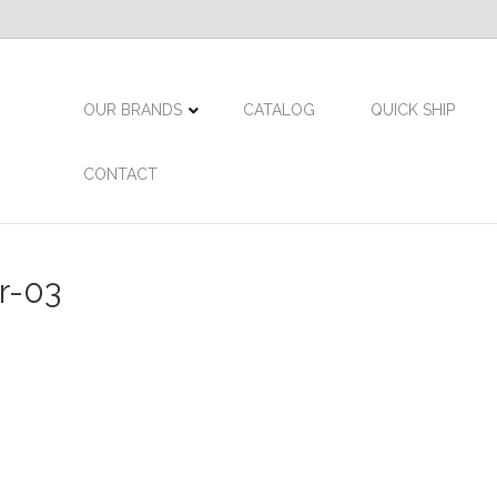
OUR BRANDS
CATALOG
QUICK SHIP
CONTACT
r-03