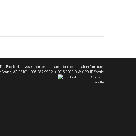
The Pacific Northwest's premier destination for modern Italian furniture.
 Seattle, WA 98101
• 206-287-9992 © 2015-2023 DIVA GROUP Seattle