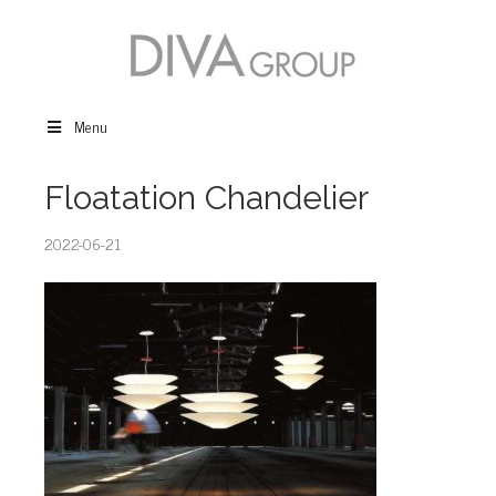
Menu
Floatation Chandelier
2022-06-21