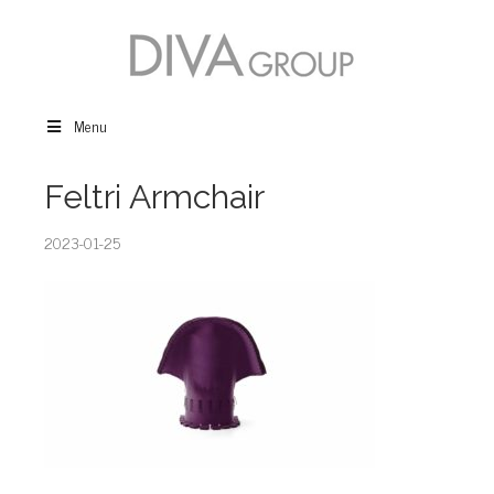
Menu
Feltri Armchair
2023-01-25