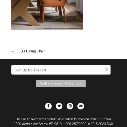
← FEBO Dining Chair
Seattle Showroom Virtual Tour
F
T
I
E
a
w
n
m
The Pacific Northwest's premier destination for modern Italian furniture.
c
i
s
a
1300 Western Ave Seattle, WA 98101
• 206-287-9992 © 2015-2023 DIVA
e
t
t
i