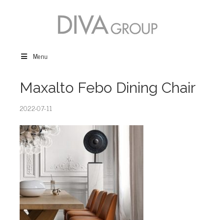
Menu
Maxalto Febo Dining Chair
2022-07-11