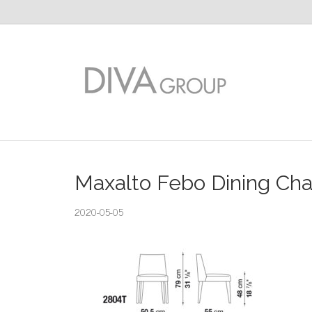
Maxalto Febo Dining Cha
2020-05-05