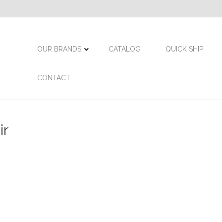
OUR BRANDS
CATALOG
QUICK SHIP
CONTACT
ir