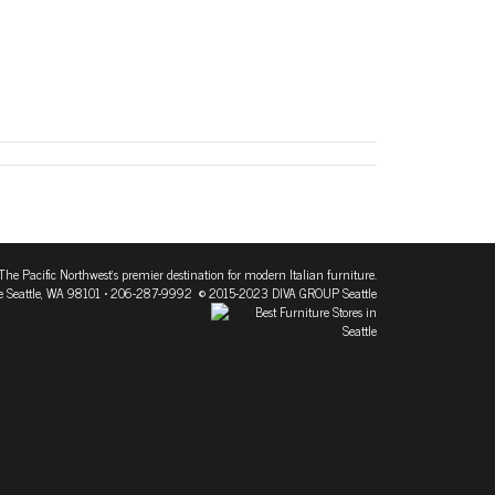
The Pacific Northwest's premier destination for modern Italian furniture.
 Seattle, WA 98101
• 206-287-9992 © 2015-2023 DIVA GROUP Seattle