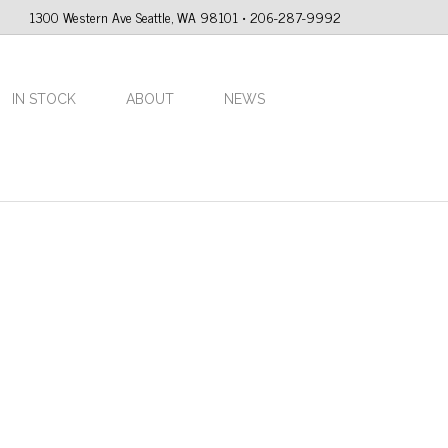
1300 Western Ave Seattle, WA 98101 • 206-287-9992
IN STOCK
ABOUT
NEWS