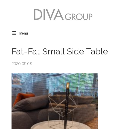
Menu
Fat-Fat Small Side Table
2020-05-08