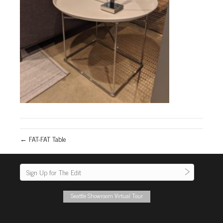
← FAT-FAT Table
Seattle Showroom Virtual Tour