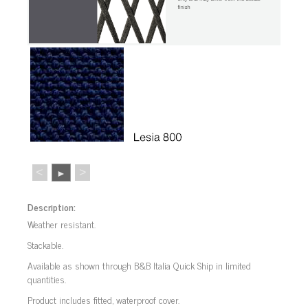
<
>
►
Description:
Weather resistant.
Stackable.
Available as shown through B&B Italia Quick Ship in limited
quantities.
Product includes fitted, waterproof cover.