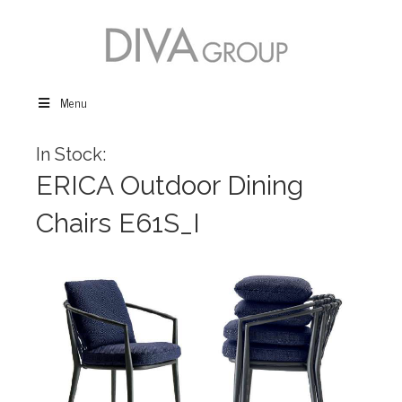
Menu
In Stock:
ERICA Outdoor Dining
Chairs E61S_I