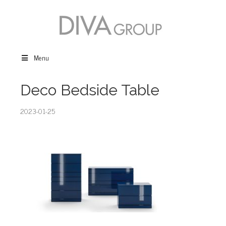
Menu
Deco Bedside Table
2023-01-25