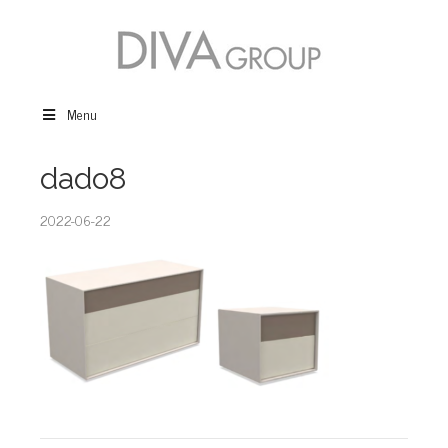
Menu
dado8
2022-06-22