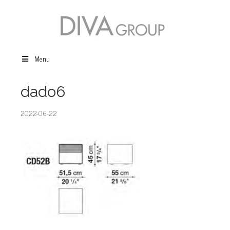
Menu
dado6
2022-06-22