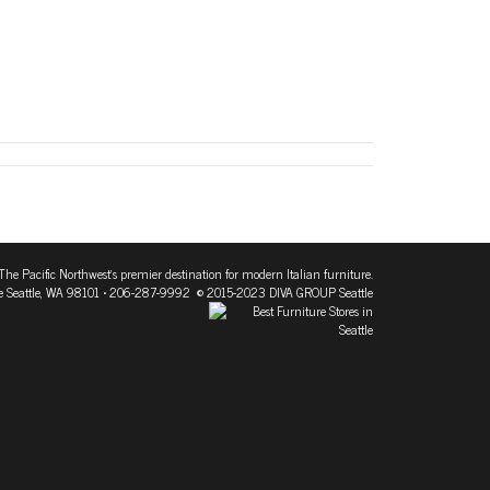
The Pacific Northwest's premier destination for modern Italian furniture.
 Seattle, WA 98101
• 206-287-9992 © 2015-2023 DIVA GROUP Seattle