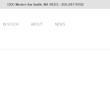
1300 Western Ave Seattle, WA 98101 • 206-287-9992
IN STOCK
ABOUT
NEWS