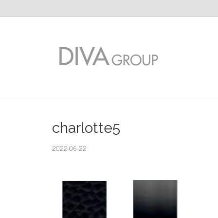
charlotte5
2022-06-22