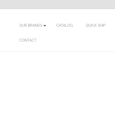
OUR BRANDS
CATALOG
QUICK SHIP
CONTACT