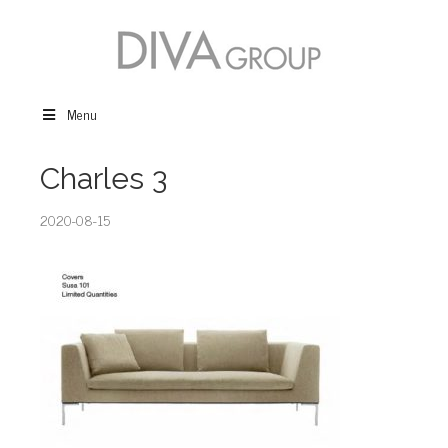
Menu
Charles 3
2020-08-15