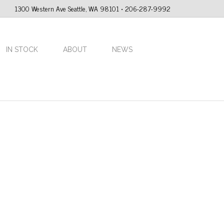
1300 Western Ave Seattle, WA 98101 • 206-287-9992
IN STOCK
ABOUT
NEWS