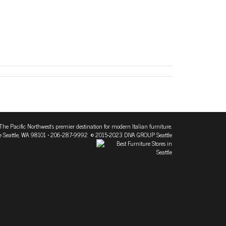
The Pacific Northwest's premier destination for modern Italian furniture.
 Seattle, WA 98101
• 206-287-9992 © 2015-2023 DIVA GROUP Seattle