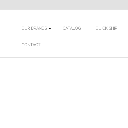
OUR BRANDS
CATALOG
QUICK SHIP
CONTACT