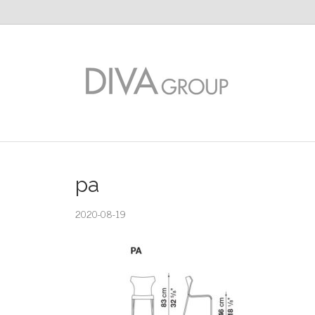
pa
2020-08-19