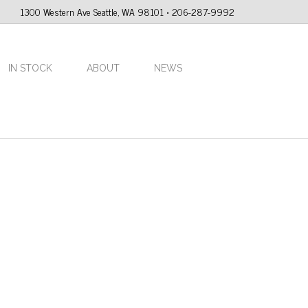
1300 Western Ave Seattle, WA 98101 • 206-287-9992
IN STOCK
ABOUT
NEWS