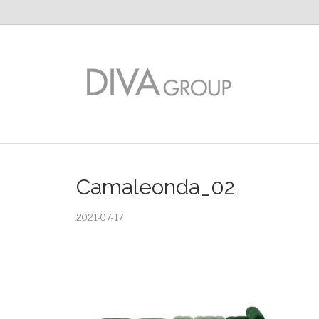
Camaleonda_02
2021-07-17