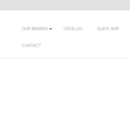
OUR BRANDS
CATALOG
QUICK SHIP
CONTACT