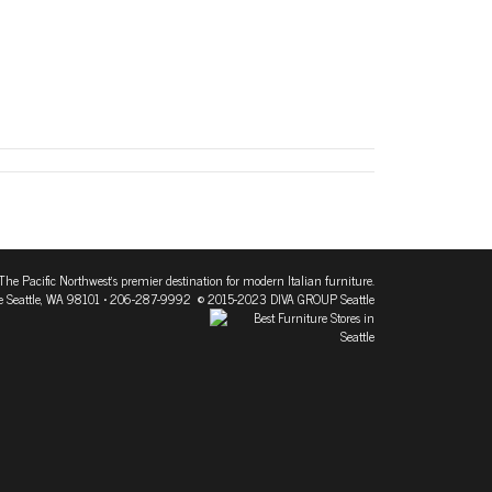
The Pacific Northwest's premier destination for modern Italian furniture.
 Seattle, WA 98101
• 206-287-9992 © 2015-2023 DIVA GROUP Seattle