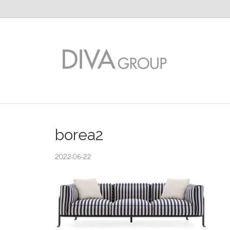
borea2
2022-06-22