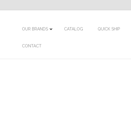
OUR BRANDS
CATALOG
QUICK SHIP
CONTACT