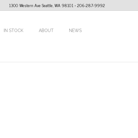
1300 Western Ave Seattle, WA 98101 • 206-287-9992
IN STOCK
ABOUT
NEWS