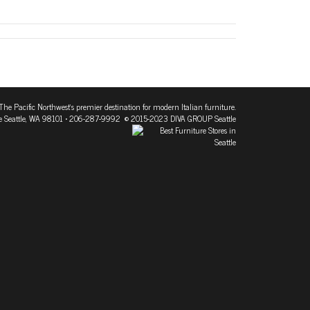
The Pacific Northwest's premier destination for modern Italian furniture.
 Seattle, WA 98101
• 206-287-9992 © 2015-2023 DIVA GROUP Seattle