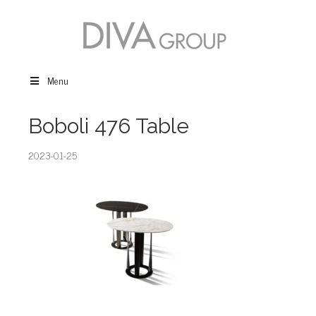
Menu
Boboli 476 Table
2023-01-25