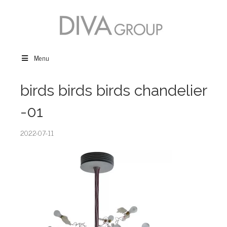
Menu
birds birds birds chandelier
-01
2022-07-11