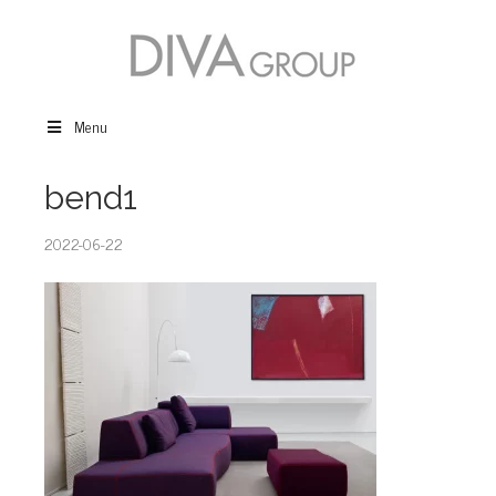
Menu
bend1
2022-06-22