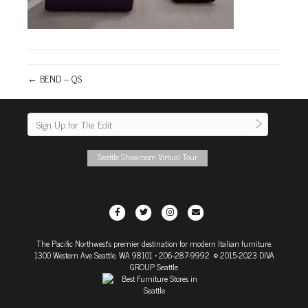
← BEND – QS
Seattle Showroom Virtual Tour
F
T
I
E
a
w
n
m
The Pacific Northwest's premier destination for modern Italian furniture.
c
i
s
a
1300 Western Ave Seattle, WA 98101
• 206-287-9992 © 2015-2023 DIVA
e
t
t
i
GROUP Seattle
b
t
a
l
o
e
g