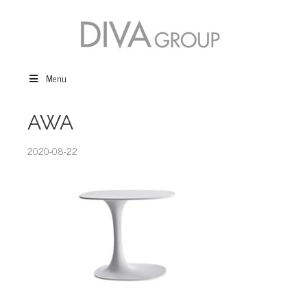
Menu
AWA
2020-08-22