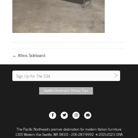
← Athos Sideboard
Seattle Showroom Virtual Tour
F
T
I
E
a
w
n
m
The Pacific Northwest's premier destination for modern Italian furniture.
c
i
s
a
1300 Western Ave Seattle, WA 98101
• 206-287-9992 © 2015-2023 DIVA
e
t
t
i