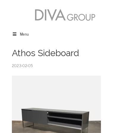
Menu
Athos Sideboard
2023-02-05