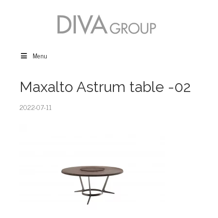
Menu
Maxalto Astrum table -02
2022-07-11