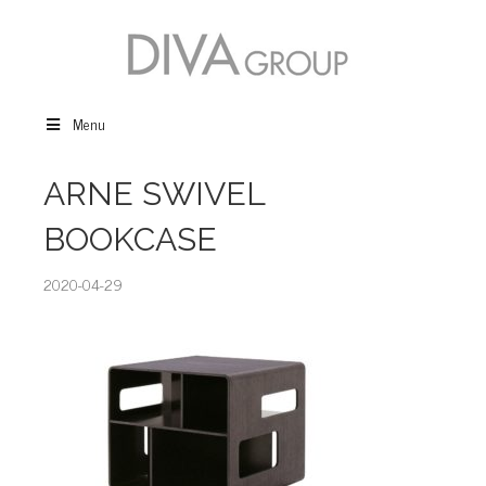
Menu
ARNE SWIVEL
BOOKCASE
2020-04-29