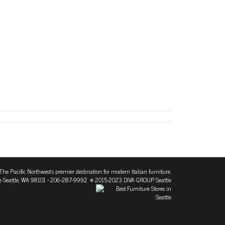
The Pacific Northwest's premier destination for modern Italian furniture.
 Seattle, WA 98101
• 206-287-9992 © 2015-2023 DIVA GROUP Seattle