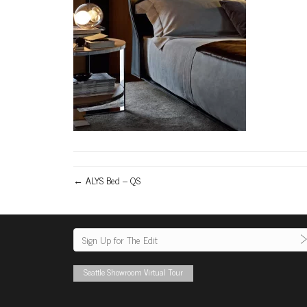
← ALYS Bed – QS
Seattle Showroom Virtual Tour