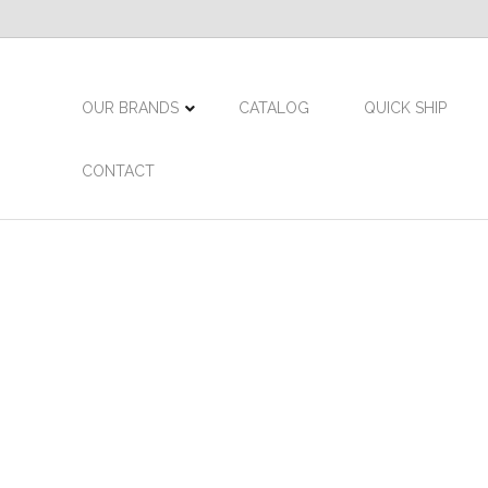
OUR BRANDS
CATALOG
QUICK SHIP
CONTACT