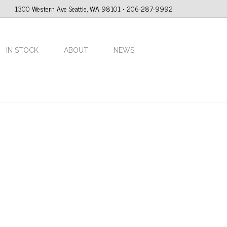
1300 Western Ave Seattle, WA 98101 • 206-287-9992
IN STOCK
ABOUT
NEWS