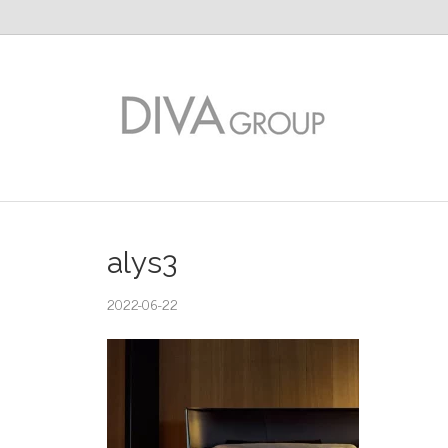
alys3
2022-06-22