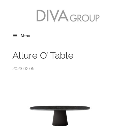
Menu
Allure O’ Table
2023-02-05