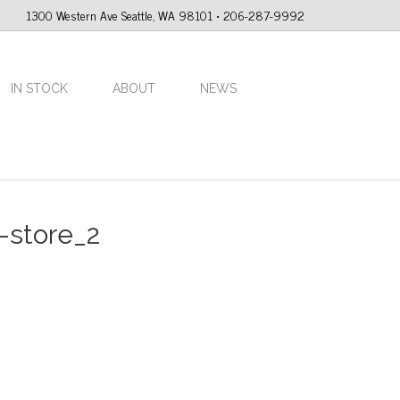
1300 Western Ave Seattle, WA 98101 • 206-287-9992
IN STOCK
ABOUT
NEWS
-store_2