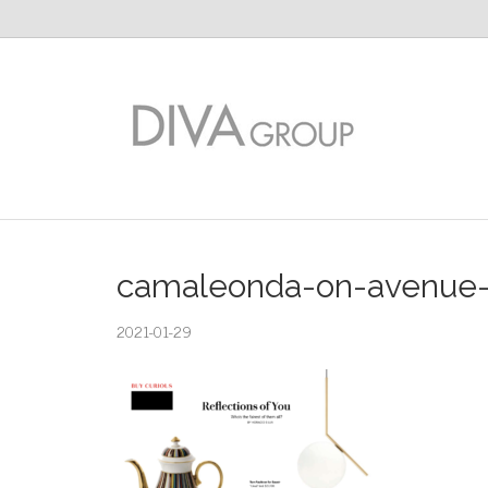
camaleonda-on-avenue-m
2021-01-29