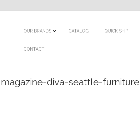
OUR BRANDS
CATALOG
QUICK SHIP
CONTACT
agazine-diva-seattle-furniture