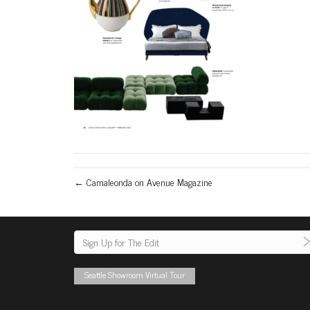
← Camaleonda on Avenue Magazine
Seattle Showroom Virtual Tour