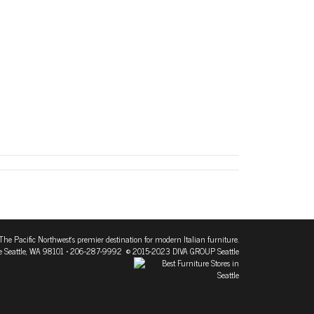
The Pacific Northwest's premier destination for modern Italian furniture.
 Seattle, WA 98101
• 206-287-9992 © 2015-2023 DIVA GROUP Seattle