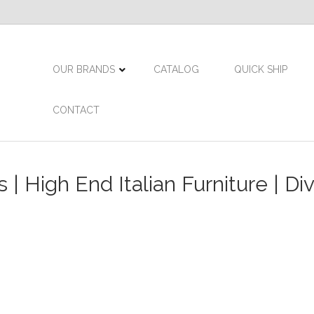
OUR BRANDS
CATALOG
QUICK SHIP
CONTACT
| High End Italian Furniture | Di