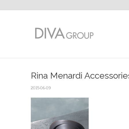
Rina Menardi Accessories 
2015-06-09