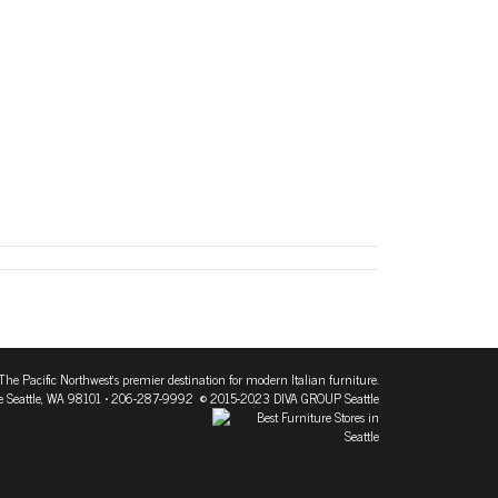
The Pacific Northwest's premier destination for modern Italian furniture.
 Seattle, WA 98101
• 206-287-9992 © 2015-2023 DIVA GROUP Seattle