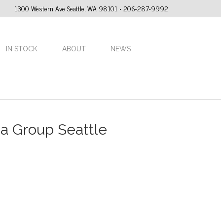
1300 Western Ave Seattle, WA 98101 • 206-287-9992
IN STOCK
ABOUT
NEWS
va Group Seattle