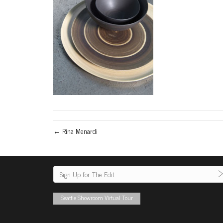
← Rina Menardi
Seattle Showroom Virtual Tour