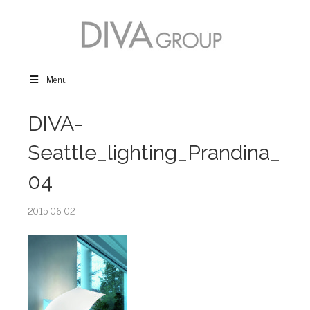
Menu
DIVA-
Seattle_lighting_Prandina_
04
2015-06-02