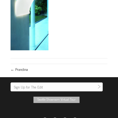
← Prandina
Seattle Showroom Virtual Tour