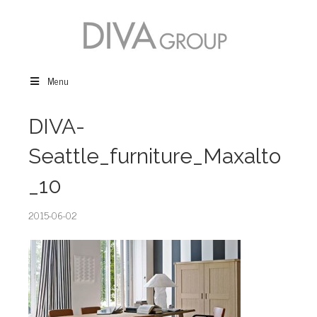
Menu
DIVA-
Seattle_furniture_Maxalto
_10
2015-06-02