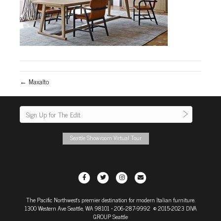
← Maxalto
Seattle Showroom Virtual Tour
F
T
I
E
a
w
n
m
The Pacific Northwest's premier destination for modern Italian furniture.
c
i
s
a
1300 Western Ave Seattle, WA 98101
• 206-287-9992 © 2015-2023 DIVA
e
t
t
i
GROUP Seattle